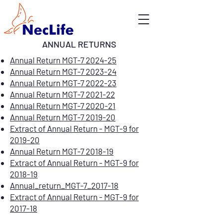
ANNUAL RETURNS
Annual Return MGT-7 2024-25
Annual Return MGT-7 2023-24
Annual Return MGT-7 2022-23
Annual Return MGT-7 2021-22
Annual Return MGT-7 2020-21
Annual Return MGT-7 2019-20
Extract of Annual Return - MGT-9 for
2019-20
Annual Return MGT-7 2018-19
Extract of Annual Return - MGT-9 for
2018-19
Annual_return_MGT-7_2017-18
Extract of Annual Return - MGT-9 for
2017-18