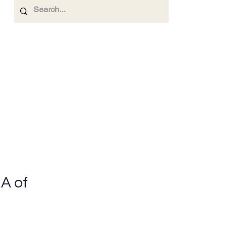
Investor Relations.
Contact Us
More
A of