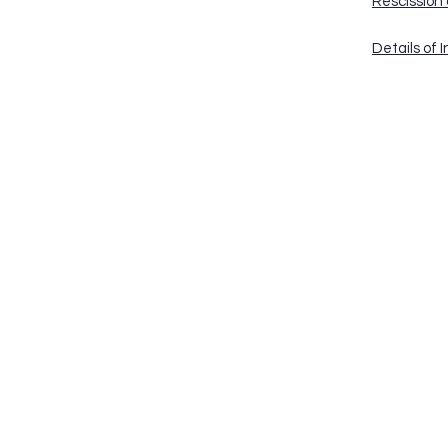
Rescission
Details of