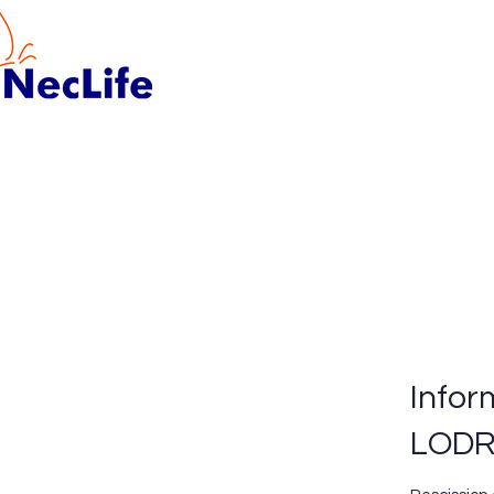
Infor
LOD