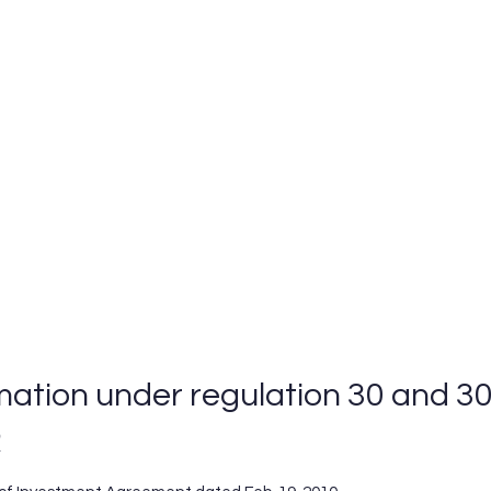
Home
Business Areas
CSR
EHS
mation under regulation 30 and 30
R