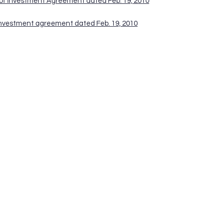
 of Investment Agreement dated Feb. 19, 2010
 Investment agreement dated Feb. 19, 2010